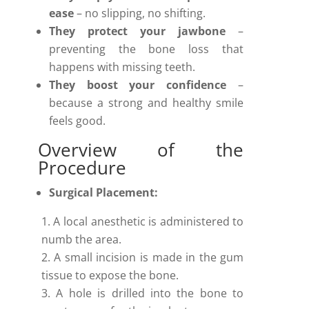
ease
– no slipping, no shifting.
They protect your jawbone
–
preventing the bone loss that
happens with missing teeth.
They boost your confidence
–
because a strong and healthy smile
feels good.
Overview of the
Procedure
Surgical Placement:
A local anesthetic is administered to
numb the area.
A small incision is made in the gum
tissue to expose the bone.
A hole is drilled into the bone to