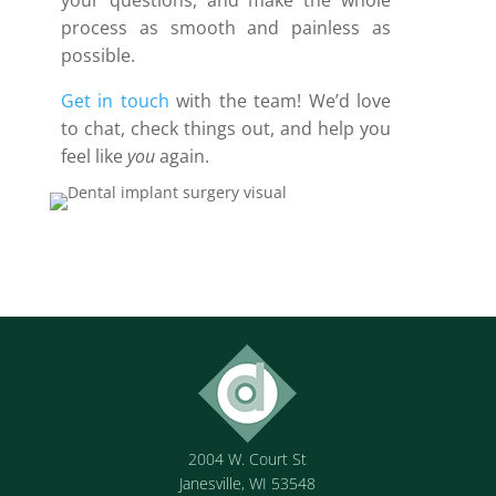
your questions, and make the whole
process as smooth and painless as
possible.
Get in touch
with the team! We’d love
to chat, check things out, and help you
feel like
you
again.
2004 W. Court St
Janesville, WI 53548