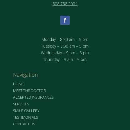
608.758.2004
Monday – 8:30 am – 5 pm
Tuesday – 8:30 am – 5 pm
Wednesday – 9 am – 5 pm
Thursday – 9 am – 5 pm
Navigation
HOME
MEET THE DOCTOR
ACCEPTED INSURANCES
SERVICES
SMILE GALLERY
TESTIMONIALS
CONTACT US