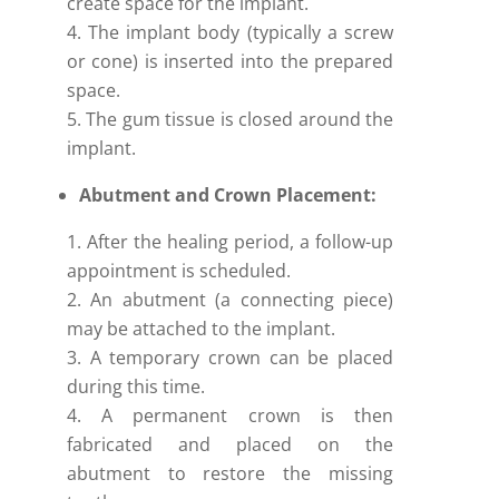
create space for the implant.
The implant body (typically a screw
or cone) is inserted into the prepared
space.
The gum tissue is closed around the
implant.
Abutment and Crown Placement:
After the healing period, a follow-up
appointment is scheduled.
An abutment (a connecting piece)
may be attached to the implant.
A temporary crown can be placed
during this time.
A permanent crown is then
fabricated and placed on the
abutment to restore the missing