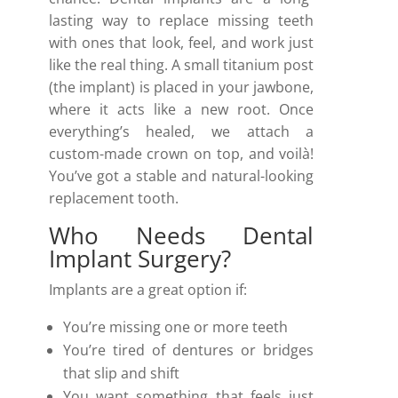
lasting way to replace missing teeth
with ones that look, feel, and work just
like the real thing. A small titanium post
(the implant) is placed in your jawbone,
where it acts like a new root. Once
everything’s healed, we attach a
custom-made crown on top, and voilà!
You’ve got a stable and natural-looking
replacement tooth.
Who Needs Dental
Implant Surgery?
Implants are a great option if:
You’re missing one or more teeth
You’re tired of dentures or bridges
that slip and shift
You want something that feels just