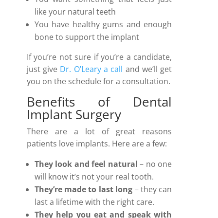
like your natural teeth
You have healthy gums and enough
bone to support the implant
If you’re not sure if you’re a candidate,
just give
Dr. O’Leary a call
and we’ll get
you on the schedule for a consultation.
Benefits of Dental
Implant Surgery
There are a lot of great reasons
patients love implants. Here are a few:
They look and feel natural
– no one
will know it’s not your real tooth.
They’re made to last
long
– they can
last a lifetime with the right care.
They help you eat and speak with