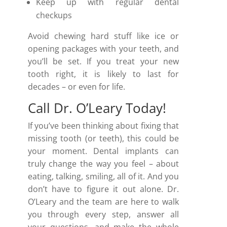
Keep up with regular dental
checkups
Avoid chewing hard stuff like ice or
opening packages with your teeth, and
you’ll be set. If you treat your new
tooth right, it is likely to last for
decades – or even for life.
Call Dr. O’Leary Today!
If you’ve been thinking about fixing that
missing tooth (or teeth), this could be
your moment. Dental implants can
truly change the way you feel – about
eating, talking, smiling, all of it. And you
don’t have to figure it out alone. Dr.
O’Leary and the team are here to walk
you through every step, answer all