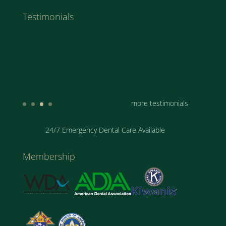
Testimonials
“They make you feel comfortable.. Very happy..
looking around for a good Dentist. I found a
great one..”
Jim
more testimonials
24/7 Emergency Dental Care Available
Membership