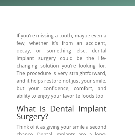
If you’re missing a tooth, maybe even a
few, whether it’s from an accident,
decay, or something else, dental
implant surgery could be the life-
changing solution you’re looking for.
The procedure is very straightforward,
and it helps restore not just your smile,
but your confidence, comfort, and
ability to enjoy your favorite foods too.
What is Dental Implant
Surgery?
Think of it as giving your smile a second
chance. Dental implants are a long-