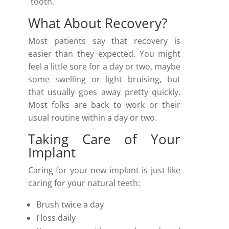
tooth.
What About Recovery?
Most patients say that recovery is
easier than they expected. You might
feel a little sore for a day or two, maybe
some swelling or light bruising, but
that usually goes away pretty quickly.
Most folks are back to work or their
usual routine within a day or two.
Taking Care of Your
Implant
Caring for your new implant is just like
caring for your natural teeth:
Brush twice a day
Floss daily