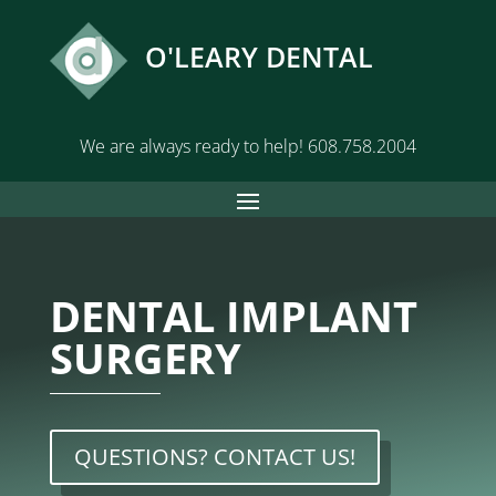
O'LEARY DENTAL
We are always ready to help!
608.758.2004
DENTAL IMPLANT
SURGERY
QUESTIONS? CONTACT US!